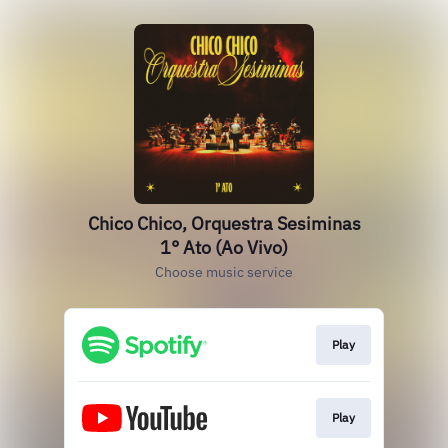
Chico Chico, Orquestra Sesiminas
1° Ato (Ao Vivo)
Choose music service
Play
Play