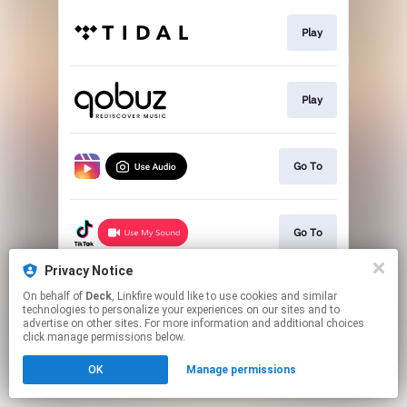
Play
Play
Go To
Go To
Privacy Notice
On behalf of
Deck
, Linkfire would like to use cookies and similar
Play
technologies to personalize your experiences on our sites and to
advertise on other sites. For more information and additional choices
click manage permissions below.
This page may contain affiliate links.
OK
Manage permissions
By using this service, you agree to the use of cookies.
Click here
to manage your permissions.