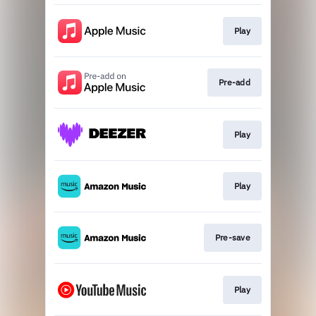
Play
Pre-add
Play
Play
Pre-save
Play